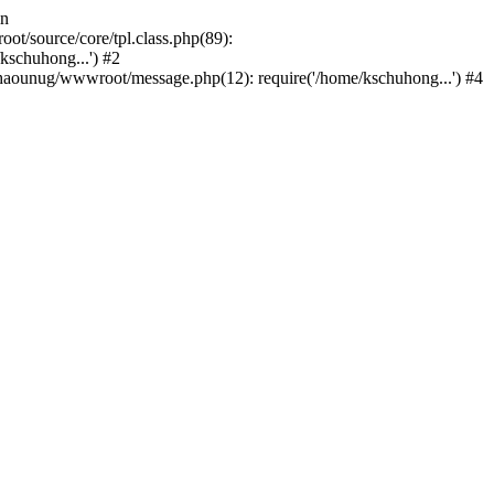
in
/source/core/tpl.class.php(89):
kschuhong...') #2
aounug/wwwroot/message.php(12): require('/home/kschuhong...') #4