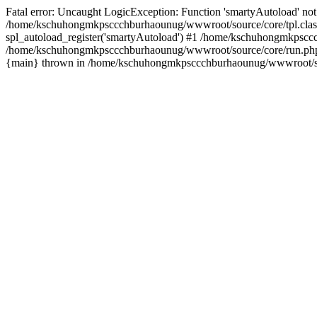
Fatal error: Uncaught LogicException: Function 'smartyAutoload' not 
/home/kschuhongmkpsccchburhaounug/wwwroot/source/core/tpl.class
spl_autoload_register('smartyAutoload') #1 /home/kschuhongmkpsccc
/home/kschuhongmkpsccchburhaounug/wwwroot/source/core/run.php(8
{main} thrown in /home/kschuhongmkpsccchburhaounug/wwwroot/sour