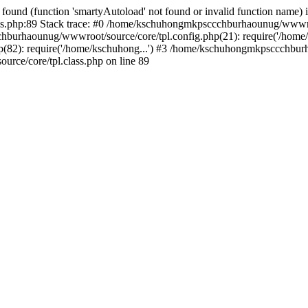
found (function 'smartyAutoload' not found or invalid function name) 
.php:89 Stack trace: #0 /home/kschuhongmkpsccchburhaounug/wwwroot
hburhaounug/wwwroot/source/core/tpl.config.php(21): require('/home/
2): require('/home/kschuhong...') #3 /home/kschuhongmkpsccchburh
ce/core/tpl.class.php on line 89