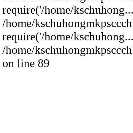
require('/home/kschuhong...
/home/kschuhongmkpsccch
require('/home/kschuhong..
/home/kschuhongmkpsccchb
on line 89