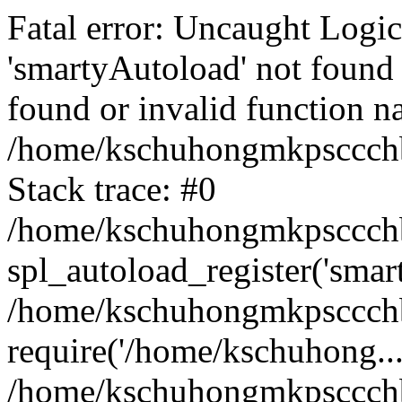
Fatal error: Uncaught Logi
'smartyAutoload' not found 
found or invalid function n
/home/kschuhongmkpsccchb
Stack trace: #0
/home/kschuhongmkpsccchbu
spl_autoload_register('smar
/home/kschuhongmkpsccchb
require('/home/kschuhong...
/home/kschuhongmkpsccchb