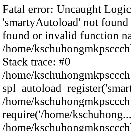
Fatal error: Uncaught Logi
'smartyAutoload' not found 
found or invalid function n
/home/kschuhongmkpsccchb
Stack trace: #0
/home/kschuhongmkpsccchbu
spl_autoload_register('smar
/home/kschuhongmkpsccchb
require('/home/kschuhong...
/home/kschuhongmkpsccchb