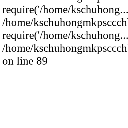
require('/home/kschuhong...
/home/kschuhongmkpsccch
require('/home/kschuhong..
/home/kschuhongmkpsccchb
on line 89