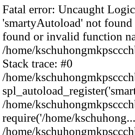
Fatal error: Uncaught Logi
'smartyAutoload' not found 
found or invalid function n
/home/kschuhongmkpsccchb
Stack trace: #0
/home/kschuhongmkpsccchbu
spl_autoload_register('smar
/home/kschuhongmkpsccchb
require('/home/kschuhong...
/home/kschuhongmkpsccchb