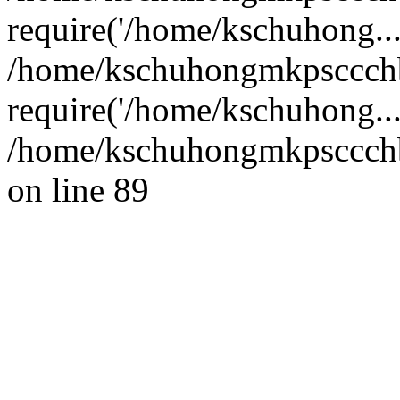
require('/home/kschuhong...
/home/kschuhongmkpsccch
require('/home/kschuhong..
/home/kschuhongmkpsccchb
on line 89