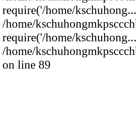
require('/home/kschuhong...
/home/kschuhongmkpsccch
require('/home/kschuhong..
/home/kschuhongmkpsccchb
on line 89