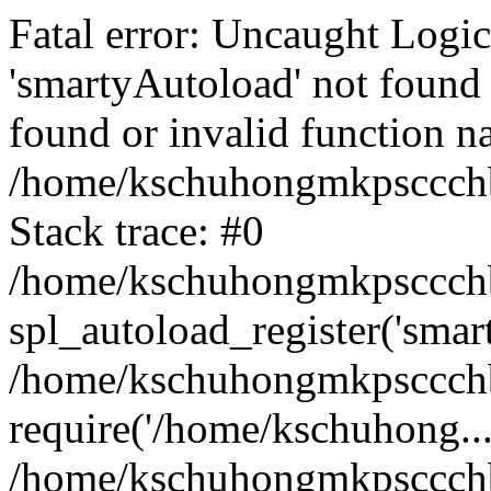
Fatal error: Uncaught Logi
'smartyAutoload' not found 
found or invalid function n
/home/kschuhongmkpsccchb
Stack trace: #0
/home/kschuhongmkpsccchbu
spl_autoload_register('smar
/home/kschuhongmkpsccchb
require('/home/kschuhong...
/home/kschuhongmkpsccchb