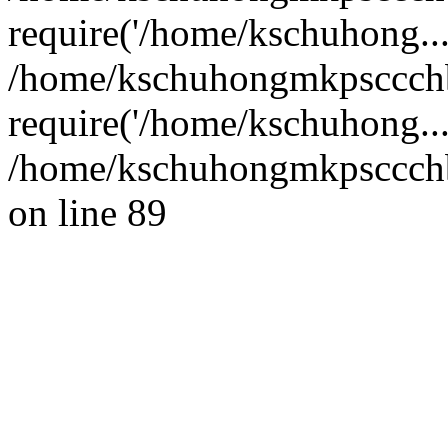
require('/home/kschuhong...
/home/kschuhongmkpsccch
require('/home/kschuhong..
/home/kschuhongmkpsccchb
on line 89