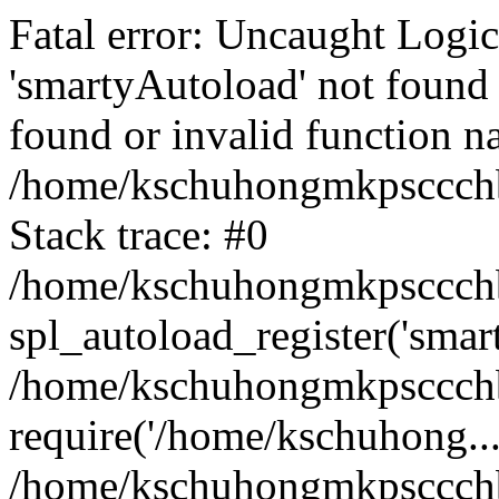
Fatal error: Uncaught Logi
'smartyAutoload' not found 
found or invalid function n
/home/kschuhongmkpsccchb
Stack trace: #0
/home/kschuhongmkpsccchbu
spl_autoload_register('smar
/home/kschuhongmkpsccchb
require('/home/kschuhong...
/home/kschuhongmkpsccchb