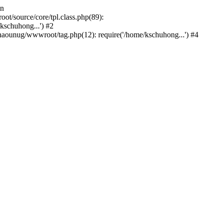
in
/source/core/tpl.class.php(89):
kschuhong...') #2
ounug/wwwroot/tag.php(12): require('/home/kschuhong...') #4