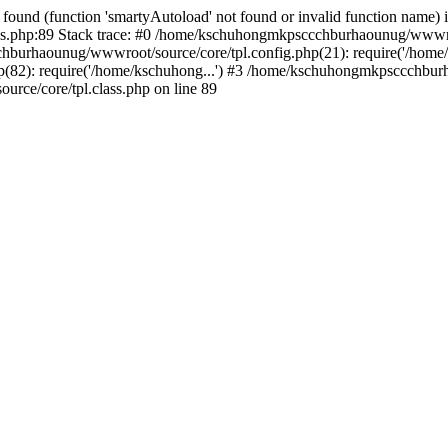
found (function 'smartyAutoload' not found or invalid function name) 
.php:89 Stack trace: #0 /home/kschuhongmkpsccchburhaounug/wwwroot
hburhaounug/wwwroot/source/core/tpl.config.php(21): require('/home/
2): require('/home/kschuhong...') #3 /home/kschuhongmkpsccchburha
ce/core/tpl.class.php on line 89