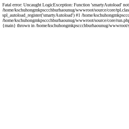
Fatal error: Uncaught LogicException: Function 'smartyAutoload' not 
/home/kschuhongmkpsccchburhaounug/wwwroot/source/core/tpl.class
spl_autoload_register('smartyAutoload') #1 /home/kschuhongmkpsccc
/home/kschuhongmkpsccchburhaounug/wwwroot/source/core/run.php(8
{main} thrown in /home/kschuhongmkpsccchburhaounug/wwwroot/sour