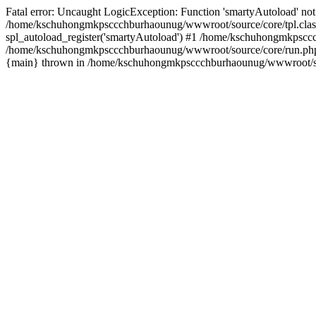
Fatal error: Uncaught LogicException: Function 'smartyAutoload' not 
/home/kschuhongmkpsccchburhaounug/wwwroot/source/core/tpl.class
spl_autoload_register('smartyAutoload') #1 /home/kschuhongmkpsccc
/home/kschuhongmkpsccchburhaounug/wwwroot/source/core/run.php(8
{main} thrown in /home/kschuhongmkpsccchburhaounug/wwwroot/sour