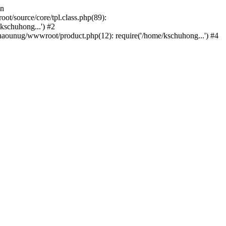
in
/source/core/tpl.class.php(89):
kschuhong...') #2
ounug/wwwroot/product.php(12): require('/home/kschuhong...') #4