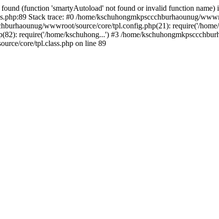
found (function 'smartyAutoload' not found or invalid function name) 
.php:89 Stack trace: #0 /home/kschuhongmkpsccchburhaounug/wwwroot
hburhaounug/wwwroot/source/core/tpl.config.php(21): require('/home/
2): require('/home/kschuhong...') #3 /home/kschuhongmkpsccchburha
ce/core/tpl.class.php on line 89