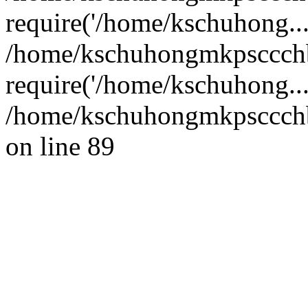
require('/home/kschuhong...
/home/kschuhongmkpsccch
require('/home/kschuhong..
/home/kschuhongmkpsccchb
on line 89