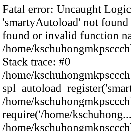
Fatal error: Uncaught Logi
'smartyAutoload' not found 
found or invalid function n
/home/kschuhongmkpsccchb
Stack trace: #0
/home/kschuhongmkpsccchbu
spl_autoload_register('smar
/home/kschuhongmkpsccchb
require('/home/kschuhong...
/home/kschuhongmkpsccchb