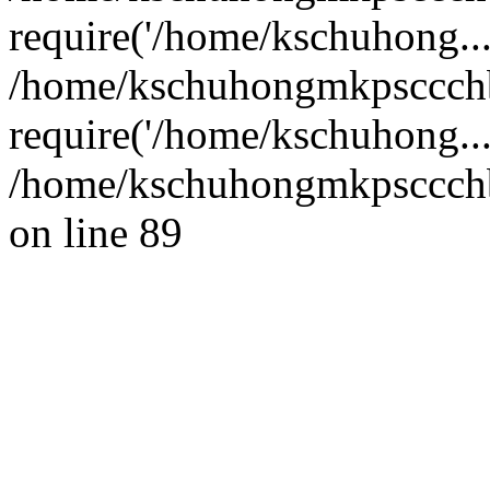
require('/home/kschuhong...
/home/kschuhongmkpsccch
require('/home/kschuhong..
/home/kschuhongmkpsccchb
on line 89