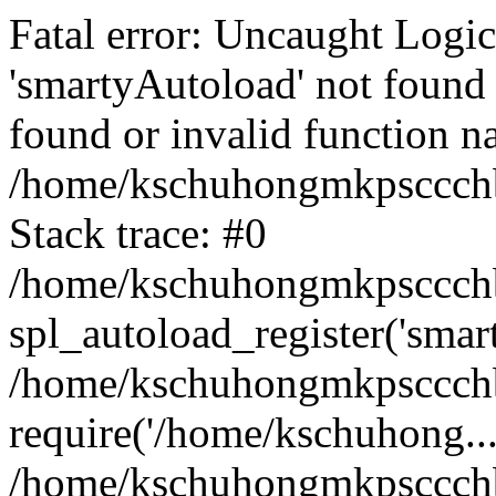
Fatal error: Uncaught Logi
'smartyAutoload' not found 
found or invalid function n
/home/kschuhongmkpsccchb
Stack trace: #0
/home/kschuhongmkpsccchbu
spl_autoload_register('smar
/home/kschuhongmkpsccchb
require('/home/kschuhong...
/home/kschuhongmkpsccchb