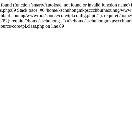
found (function 'smartyAutoload' not found or invalid function name) 
.php:89 Stack trace: #0 /home/kschuhongmkpsccchburhaounug/wwwroot
hburhaounug/wwwroot/source/core/tpl.config.php(21): require('/home/
2): require('/home/kschuhong...') #3 /home/kschuhongmkpsccchburha
ce/core/tpl.class.php on line 89