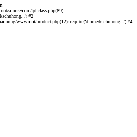
in
/source/core/tpl.class.php(89):
kschuhong...') #2
ounug/wwwroot/product.php(12): require('/home/kschuhong...') #4