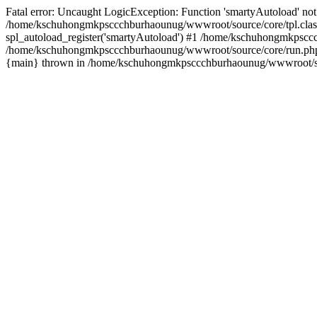
Fatal error: Uncaught LogicException: Function 'smartyAutoload' not 
/home/kschuhongmkpsccchburhaounug/wwwroot/source/core/tpl.class
spl_autoload_register('smartyAutoload') #1 /home/kschuhongmkpsccc
/home/kschuhongmkpsccchburhaounug/wwwroot/source/core/run.php(8
{main} thrown in /home/kschuhongmkpsccchburhaounug/wwwroot/sour