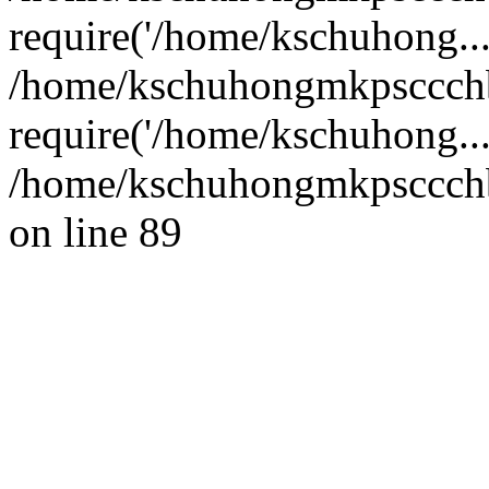
require('/home/kschuhong...
/home/kschuhongmkpsccch
require('/home/kschuhong..
/home/kschuhongmkpsccchb
on line 89