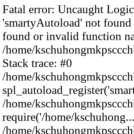
Fatal error: Uncaught Logi
'smartyAutoload' not found 
found or invalid function n
/home/kschuhongmkpsccchb
Stack trace: #0
/home/kschuhongmkpsccchbu
spl_autoload_register('smar
/home/kschuhongmkpsccchb
require('/home/kschuhong...
/home/kschuhongmkpsccchb